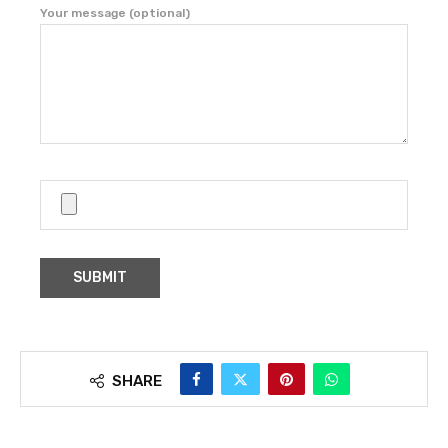
Your message (optional)
SHARE