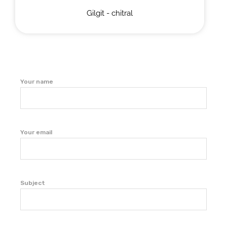
Gilgit - chitral
Your name
Your email
Subject