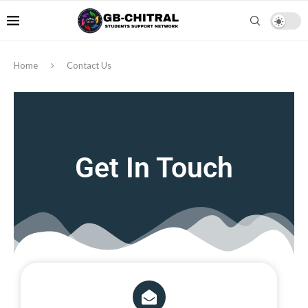
Home
Contact Us
Get In Touch