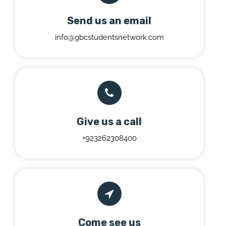
Send us an email
info@gbcstudentsnetwork.com
Give us a call
+923262308400
Come see us