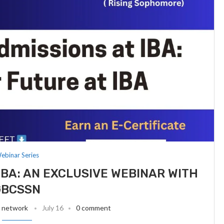
ebinar Series
IBA: AN EXCLUSIVE WEBINAR WITH
GBCSSN
t network
July 16
0 comment