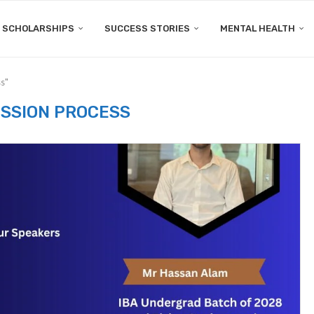
SCHOLARSHIPS
SUCCESS STORIES
MENTAL HEALTH
s"
SSION PROCESS