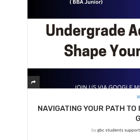
W
NAVIGATING YOUR PATH TO 
by
gbc students suppor