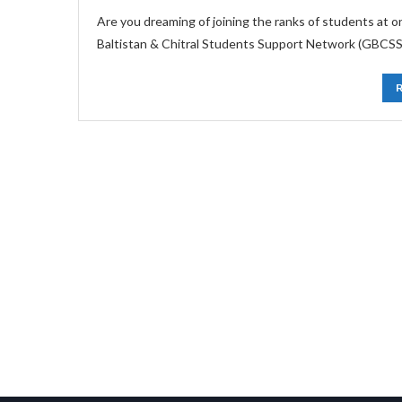
Are you dreaming of joining the ranks of students at 
Baltistan & Chitral Students Support Network (GBCSSN