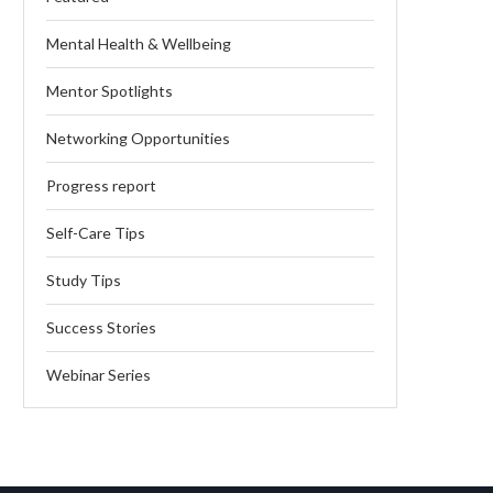
Mental Health & Wellbeing
Mentor Spotlights
Networking Opportunities
Progress report
Self-Care Tips
Study Tips
Success Stories
Webinar Series