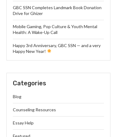
GBC SSN Completes Landmark Book Donation
Drive for Ghizer
Mobile Gaming, Pop Culture & Youth Mental
Health: A Wake-Up Call
Happy 3rd Anniversary, GBC SSN — and a very
Happy New Year!
Categories
Blog
Counseling Resources
Essay Help
Featured