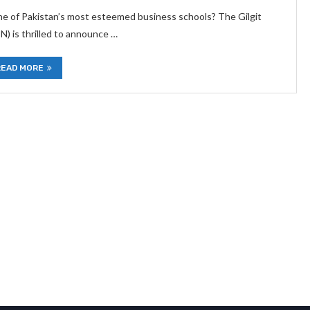
one of Pakistan’s most esteemed business schools? The Gilgit
) is thrilled to announce …
READ MORE