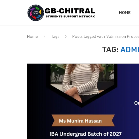
HOME
Home
Tags
Posts tagged with "Admission Proces
TAG:
ADMI