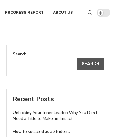
PROGRESS REPORT
ABOUT US
Search
SEARCH
Recent Posts
Unlocking Your Inner Leader: Why You Don’t
Need a Title to Make an Impact
How to succeed as a Student: