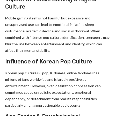
Culture
Mobile gaming itself is not harmful but excessive and
unsupervised use can lead to emotional isolation, sleep
disturbance, academic decline and social withdrawal. When
combined with intense pop culture identification, teenagers may
blur the line between entertainment and identity, which can
affect their mental stability.
Influence of Korean Pop Culture
Korean pop culture (K-pop, K-dramas, online fandoms) has
millions of fans worldwide and is largely positive as
entertainment. However, over idealization or obsession can
sometimes cause unrealistic expectations, emotional
dependency, or detachment from real life responsibilities,
particularly among impressionable adolescents