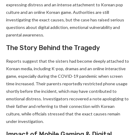
expressing distress and an intense attachment to Korean pop
culture and an online Korean game. Authorities are still
investigating the exact causes, but the case has raised serious
questions about digital addiction, emotional vulnerability and
parental awareness.
The Story Behind the Tragedy
Reports suggest that the sisters had become deeply attached to
Korean media, including K-pop, dramas and an online interactive
game, especially during the COVID-19 pandemic when screen
time increased. Their parents reportedly restricted phone usage
shortly before the incident, which may have contributed to
emotional distress. Investigators recovered a note apologizing to
their father and referring to their connection with Korean
culture, while officials stressed that the exact causes remain
under investigation.
Impact of Mobile Gaming & Digital