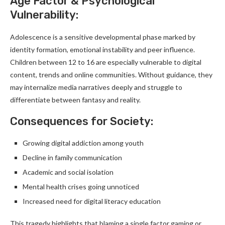
Age Factor & Psychological
Vulnerability:
Adolescence is a sensitive developmental phase marked by
identity formation, emotional instability and peer influence.
Children between 12 to 16 are especially vulnerable to digital
content, trends and online communities. Without guidance, they
may internalize media narratives deeply and struggle to
differentiate between fantasy and reality.
Consequences for Society:
Growing digital addiction among youth
Decline in family communication
Academic and social isolation
Mental health crises going unnoticed
Increased need for digital literacy education
This tragedy highlights that blaming a single factor gaming or