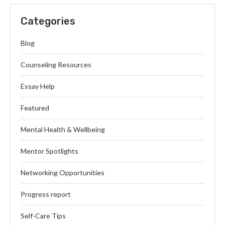
Categories
Blog
Counseling Resources
Essay Help
Featured
Mental Health & Wellbeing
Mentor Spotlights
Networking Opportunities
Progress report
Self-Care Tips