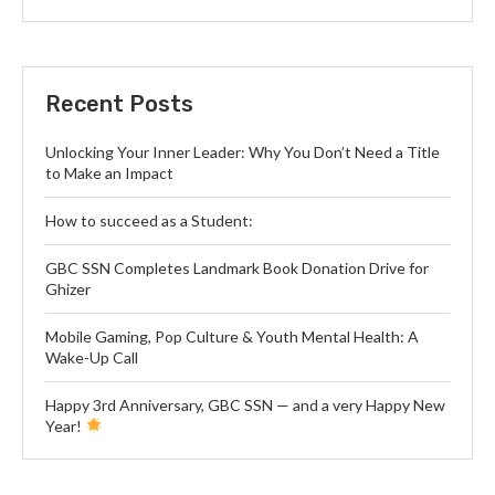
Recent Posts
Unlocking Your Inner Leader: Why You Don’t Need a Title
to Make an Impact
How to succeed as a Student:
GBC SSN Completes Landmark Book Donation Drive for
Ghizer
Mobile Gaming, Pop Culture & Youth Mental Health: A
Wake-Up Call
Happy 3rd Anniversary, GBC SSN — and a very Happy New
Year!