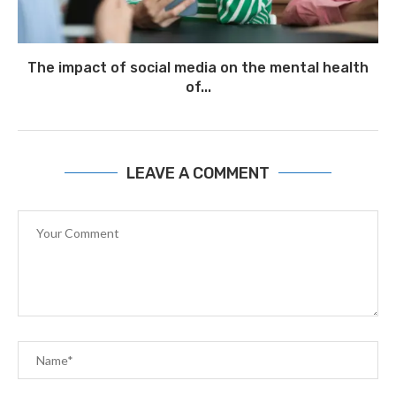
The impact of social media on the mental health
of...
July 1
LEAVE A COMMENT