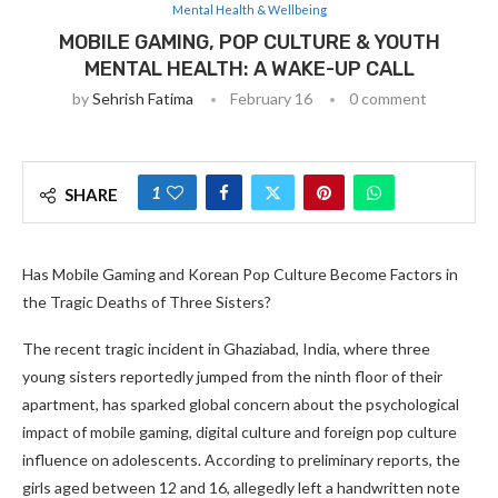
Mental Health & Wellbeing
MOBILE GAMING, POP CULTURE & YOUTH
MENTAL HEALTH: A WAKE-UP CALL
by
Sehrish Fatima
February 16
0 comment
1
SHARE
Has Mobile Gaming and Korean Pop Culture Become Factors in
the Tragic Deaths of Three Sisters?
The recent tragic incident in Ghaziabad, India, where three
young sisters reportedly jumped from the ninth floor of their
apartment, has sparked global concern about the psychological
impact of mobile gaming, digital culture and foreign pop culture
influence on adolescents. According to preliminary reports, the
girls aged between 12 and 16, allegedly left a handwritten note