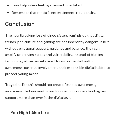
Seek help when feeling stressed or isolated.
Remember that media is entertainment, not identity.
Conclusion
The heartbreaking loss of three sisters reminds us that digital
trends, pop culture and gaming are not inherently dangerous but
without emotional support, guidance and balance, they can
amplify underlying stress and vulnerability. Instead of blaming
technology alone, society must focus on mental health
awareness, parental involvement and responsible digital habits to
protect young minds.
Tragedies like this should not create fear but awareness,
awareness that our youth need connection, understanding, and
support more than ever in the digital age.
You Might Also Like