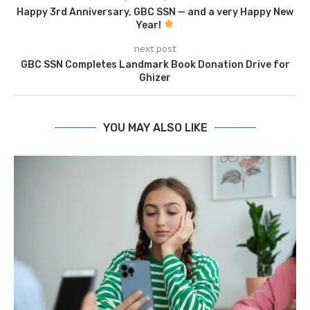
Happy 3rd Anniversary, GBC SSN — and a very Happy New
Year!
next post
GBC SSN Completes Landmark Book Donation Drive for
Ghizer
YOU MAY ALSO LIKE