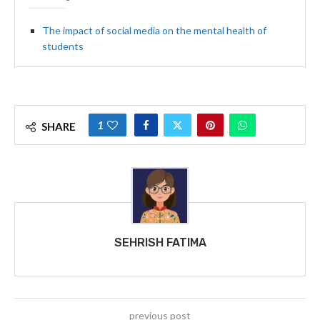
The impact of social media on the mental health of
students
1
SHARE
SEHRISH FATIMA
previous post