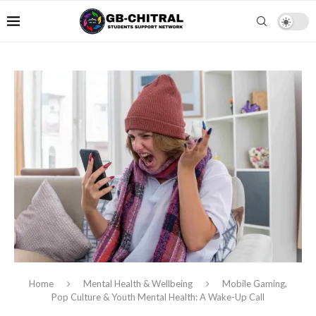
Home
Mental Health & Wellbeing
Mobile Gaming,
Pop Culture & Youth Mental Health: A Wake-Up Call