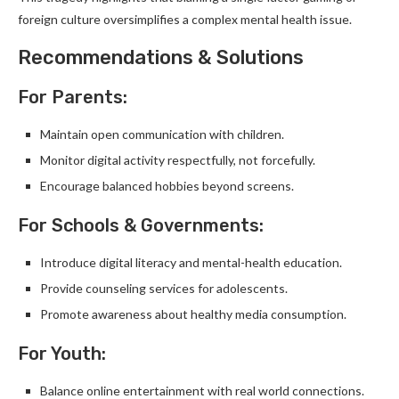
foreign culture oversimplifies a complex mental health issue.
Recommendations & Solutions
For Parents:
Maintain open communication with children.
Monitor digital activity respectfully, not forcefully.
Encourage balanced hobbies beyond screens.
For Schools & Governments:
Introduce digital literacy and mental-health education.
Provide counseling services for adolescents.
Promote awareness about healthy media consumption.
For Youth:
Balance online entertainment with real world connections.