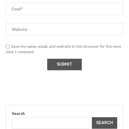
Save my name, email, and website in this browser for the next
time I comment.
Search
SEARCH