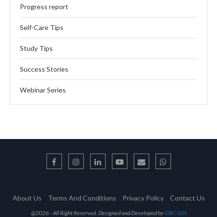
Progress report
Self-Care Tips
Study Tips
Success Stories
Webinar Series
About Us
Terms And Conditions
Privacy Policy
Contact Us
@2026 - All Right Reserved. Designed and Developed by
GBC-SSN