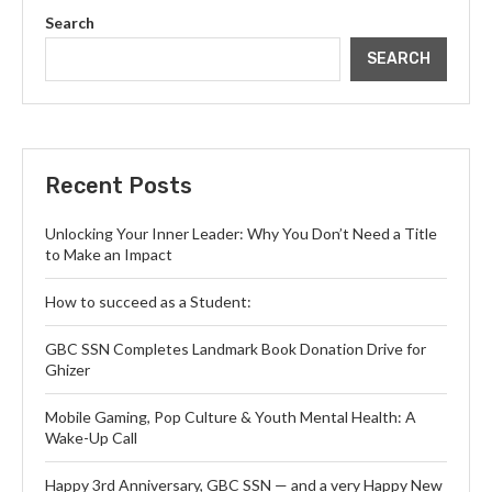
Search
SEARCH
Recent Posts
Unlocking Your Inner Leader: Why You Don’t Need a Title
to Make an Impact
How to succeed as a Student:
GBC SSN Completes Landmark Book Donation Drive for
Ghizer
Mobile Gaming, Pop Culture & Youth Mental Health: A
Wake-Up Call
Happy 3rd Anniversary, GBC SSN — and a very Happy New