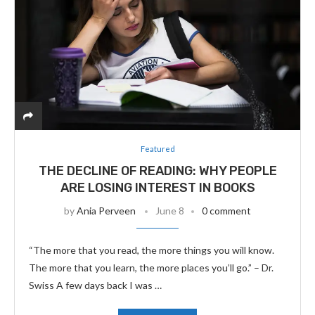
Featured
THE DECLINE OF READING: WHY PEOPLE
ARE LOSING INTEREST IN BOOKS
by
Ania Perveen
June 8
0 comment
“The more that you read, the more things you will know.
The more that you learn, the more places you’ll go.” – Dr.
Swiss A few days back I was …