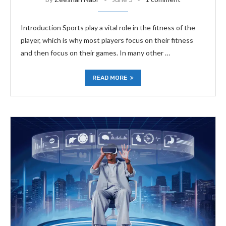
Introduction Sports play a vital role in the fitness of the
player, which is why most players focus on their fitness
and then focus on their games. In many other …
READ MORE