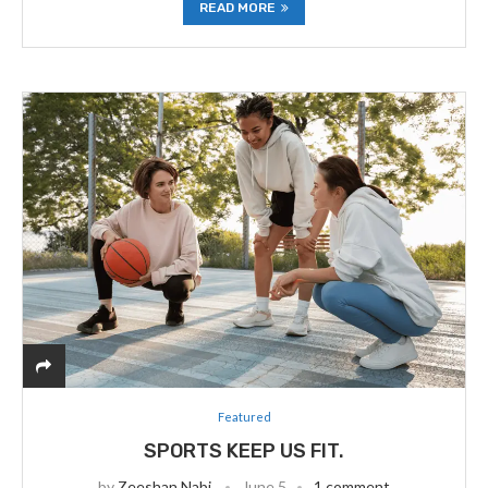
READ MORE
Featured
SPORTS KEEP US FIT.
by
Zeeshan Nabi
June 5
1 comment