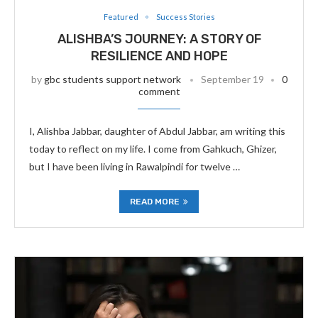
Featured
Success Stories
ALISHBA’S JOURNEY: A STORY OF
RESILIENCE AND HOPE
by
gbc students support network
September 19
0
comment
I, Alishba Jabbar, daughter of Abdul Jabbar, am writing this
today to reflect on my life. I come from Gahkuch, Ghizer,
but I have been living in Rawalpindi for twelve …
READ MORE