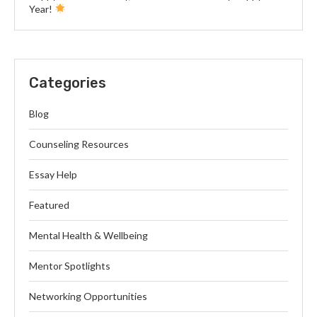
Year!
Categories
Blog
Counseling Resources
Essay Help
Featured
Mental Health & Wellbeing
Mentor Spotlights
Networking Opportunities