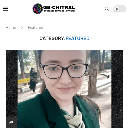
Home
Featured
CATEGORY:
FEATURED