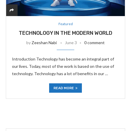
Featured
TECHNOLOGY IN THE MODERN WORLD
by
Zeeshan Nabi
June 3
0 comment
Introduction Technology has become an integral part of
our lives. Today, most of the work is based on the use of
technology. Technology has a lot of benefits in our …
READ MORE