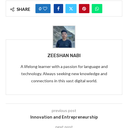
0
SHARE
ZEESHAN NABI
A lifelong learner with a passion for language and
technology. Always seeking new knowledge and
connections in this vast digital world.
previous post
Innovation and Entrepreneurship
next post