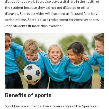
distractions as well. Sport also plays a vital role in the health of
the student because they did not get diabetes or other
diseases. Sports activities will also keep us focused for a long
period of time. Sport is also a replacement for exercise; sports
keep students fit more than exercise.
Benefits of sports
Sport keeps a student active at every stage of life. Sports can