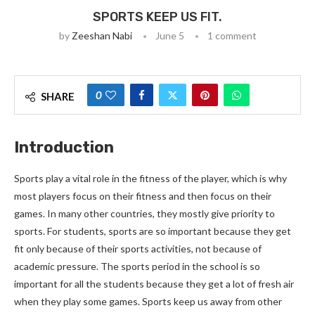
SPORTS KEEP US FIT.
by
Zeeshan Nabi
June 5
1 comment
0
SHARE
Introduction
Sports play a vital role in the fitness of the player, which is why
most players focus on their fitness and then focus on their
games. In many other countries, they mostly give priority to
sports. For students, sports are so important because they get
fit only because of their sports activities, not because of
academic pressure. The sports period in the school is so
important for all the students because they get a lot of fresh air
when they play some games. Sports keep us away from other