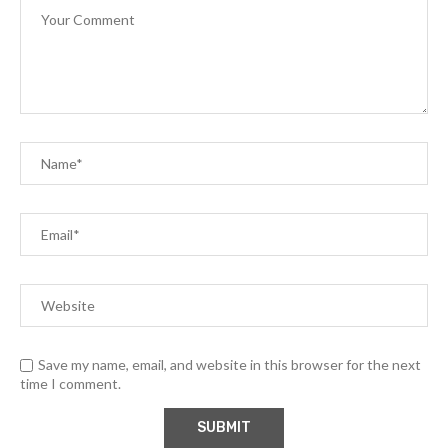
Save my name, email, and website in this browser for the next
time I comment.