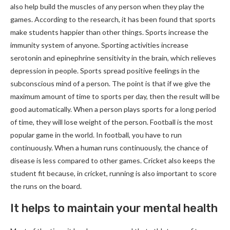
also help build the muscles of any person when they play the
games. According to the research, it has been found that sports
make students happier than other things. Sports increase the
immunity system of anyone. Sporting activities increase
serotonin and epinephrine sensitivity in the brain, which relieves
depression in people. Sports spread positive feelings in the
subconscious mind of a person. The point is that if we give the
maximum amount of time to sports per day, then the result will be
good automatically. When a person plays sports for a long period
of time, they will lose weight of the person. Football is the most
popular game in the world. In football, you have to run
continuously. When a human runs continuously, the chance of
disease is less compared to other games. Cricket also keeps the
student fit because, in cricket, running is also important to score
the runs on the board.
It helps to maintain your mental health