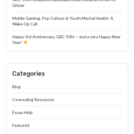
Ghizer
Mobile Gaming, Pop Culture & Youth Mental Health: A
Wake-Up Call
Happy 3rd Anniversary, GBC SSN — and a very Happy New
Year!
Categories
Blog
Counseling Resources
Essay Help
Featured