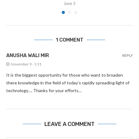
June 3
1 COMMENT
ANUSHA WALI MIR
REPLY
November 9 - 1:31
It is the biggest opportunity for those who want to broaden
there knowledge in the field of today’s rapidly spreading light of
technology…. Thanks for your efforts…
LEAVE A COMMENT