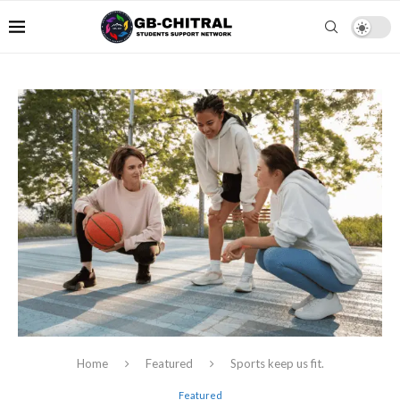
Home
Featured
Sports keep us fit.
Featured