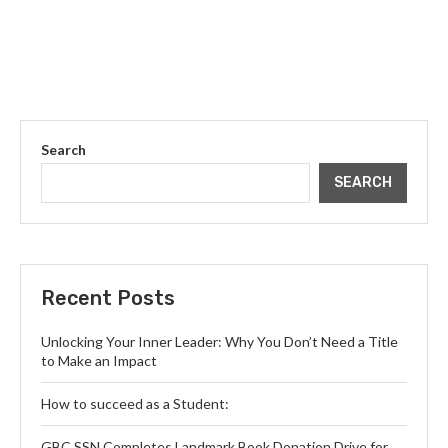
Search
SEARCH
Recent Posts
Unlocking Your Inner Leader: Why You Don’t Need a Title
to Make an Impact
How to succeed as a Student:
GBC SSN Completes Landmark Book Donation Drive for