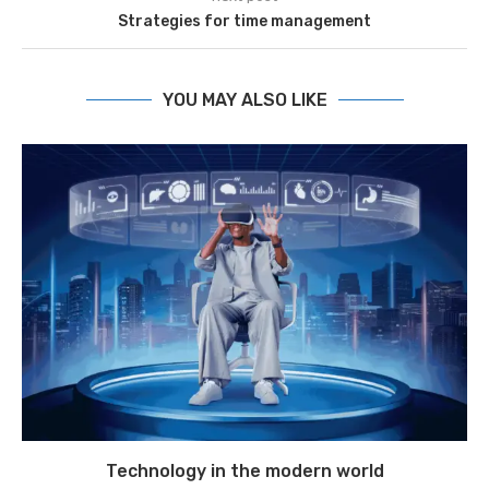
Strategies for time management
YOU MAY ALSO LIKE
Technology in the modern world