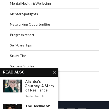
Mental Health & Wellbeing
Mentor Spotlights
Networking Opportunities
Progress report
Self-Care Tips
Study Tips
Success Stories
READ ALSO
Webinar Series
Alishba’s
Journey: A Story
of Resilience...
September 19
The Decline of