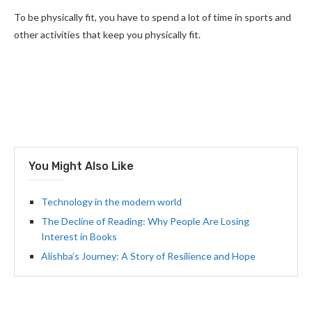
To be physically fit, you have to spend a lot of time in sports and
other activities that keep you physically fit.
You Might Also Like
Technology in the modern world
The Decline of Reading: Why People Are Losing
Interest in Books
Alishba’s Journey: A Story of Resilience and Hope