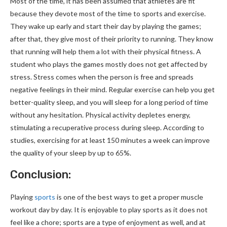
Most of the time, it has been assumed that athletes are fit
because they devote most of the time to sports and exercise.
They wake up early and start their day by playing the games;
after that, they give most of their priority to running. They know
that running will help them a lot with their physical fitness. A
student who plays the games mostly does not get affected by
stress. Stress comes when the person is free and spreads
negative feelings in their mind. Regular exercise can help you get
better-quality sleep, and you will sleep for a long period of time
without any hesitation. Physical activity depletes energy,
stimulating a recuperative process during sleep. According to
studies, exercising for at least 150 minutes a week can improve
the quality of your sleep by up to 65%.
Conclusion:
Playing
sports
is one of the best ways to get a proper muscle
workout day by day. It is enjoyable to play sports as it does not
feel like a chore; sports are a type of enjoyment as well, and at