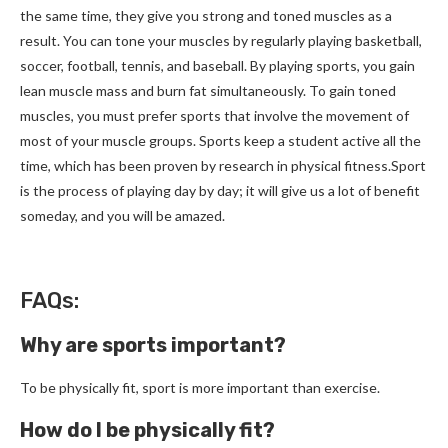
the same time, they give you strong and toned muscles as a
result. You can tone your muscles by regularly playing basketball,
soccer, football, tennis, and baseball. By playing sports, you gain
lean muscle mass and burn fat simultaneously. To gain toned
muscles, you must prefer sports that involve the movement of
most of your muscle groups. Sports keep a student active all the
time, which has been proven by research in physical fitness.Sport
is the process of playing day by day; it will give us a lot of benefit
someday, and you will be amazed.
FAQs:
Why are sports important?
To be physically fit, sport is more important than exercise.
How do I be physically fit?