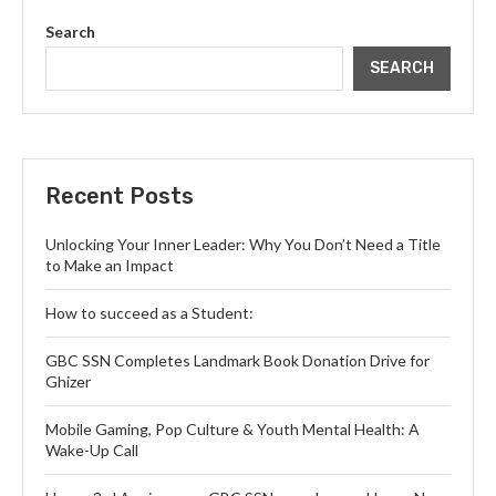
Search
SEARCH
Recent Posts
Unlocking Your Inner Leader: Why You Don’t Need a Title
to Make an Impact
How to succeed as a Student:
GBC SSN Completes Landmark Book Donation Drive for
Ghizer
Mobile Gaming, Pop Culture & Youth Mental Health: A
Wake-Up Call