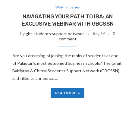
Webinar Series
NAVIGATING YOUR PATH TO IBA: AN
EXCLUSIVE WEBINAR WITH GBCSSN
by
gbc students support network
July 16
0
comment
Are you dreaming of joining the ranks of students at one
of Pakistan’s most esteemed business schools? The Gilgit
Baltistan & Chitral Students Support Network (GBCSSN)
is thrilled to announce …
READ MORE