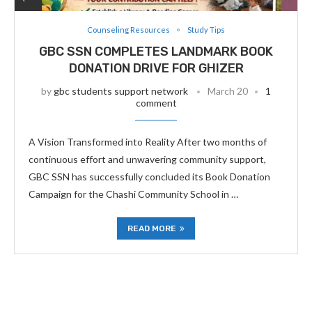
Counseling Resources
Study Tips
GBC SSN COMPLETES LANDMARK BOOK
DONATION DRIVE FOR GHIZER
by
gbc students support network
March 20
1
comment
A Vision Transformed into Reality After two months of
continuous effort and unwavering community support,
GBC SSN has successfully concluded its Book Donation
Campaign for the Chashi Community School in …
READ MORE