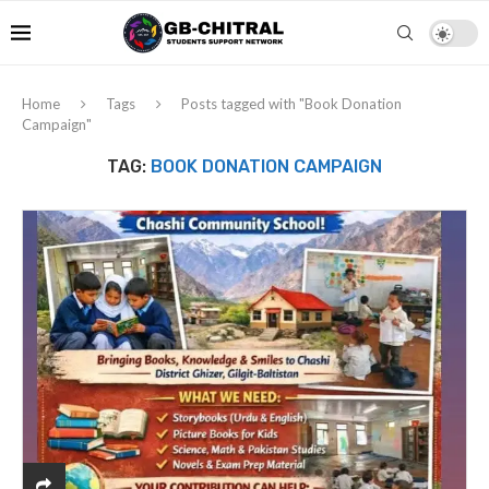
Home
Tags
Posts tagged with "Book Donation
Campaign"
TAG:
BOOK DONATION CAMPAIGN