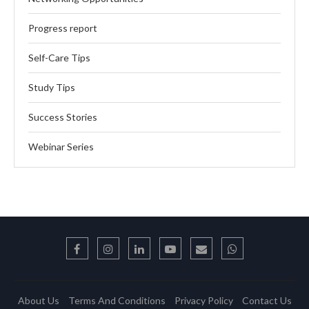
Progress report
Self-Care Tips
Study Tips
Success Stories
Webinar Series
About Us
Terms And Conditions
Privacy Policy
Contact Us