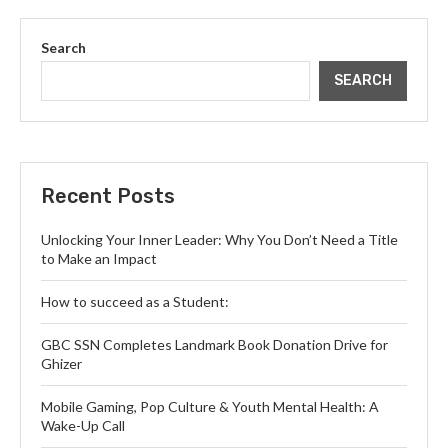
Search
SEARCH
Recent Posts
Unlocking Your Inner Leader: Why You Don’t Need a Title
to Make an Impact
How to succeed as a Student:
GBC SSN Completes Landmark Book Donation Drive for
Ghizer
Mobile Gaming, Pop Culture & Youth Mental Health: A
Wake-Up Call