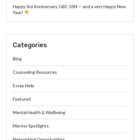
Happy 3rd Anniversary, GBC SSN — and a very Happy New
Year!
Categories
Blog
Counseling Resources
Essay Help
Featured
Mental Health & Wellbeing
Mentor Spotlights
Networking Opportunities