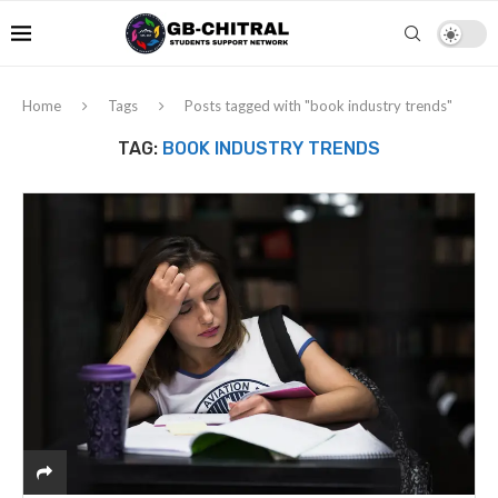
Home
Tags
Posts tagged with "book industry trends"
TAG:
BOOK INDUSTRY TRENDS