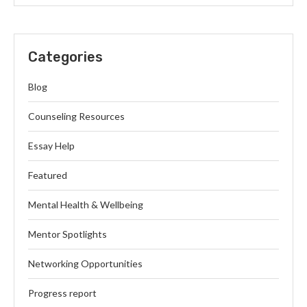
Categories
Blog
Counseling Resources
Essay Help
Featured
Mental Health & Wellbeing
Mentor Spotlights
Networking Opportunities
Progress report