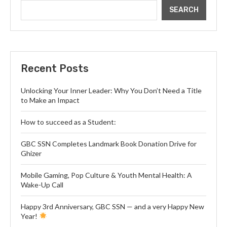
SEARCH
Recent Posts
Unlocking Your Inner Leader: Why You Don’t Need a Title
to Make an Impact
How to succeed as a Student:
GBC SSN Completes Landmark Book Donation Drive for
Ghizer
Mobile Gaming, Pop Culture & Youth Mental Health: A
Wake-Up Call
Happy 3rd Anniversary, GBC SSN — and a very Happy New
Year!