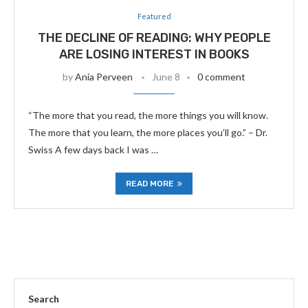
Featured
THE DECLINE OF READING: WHY PEOPLE
ARE LOSING INTEREST IN BOOKS
by
Ania Perveen
June 8
0 comment
“The more that you read, the more things you will know.
The more that you learn, the more places you’ll go.” – Dr.
Swiss A few days back I was …
READ MORE
Search