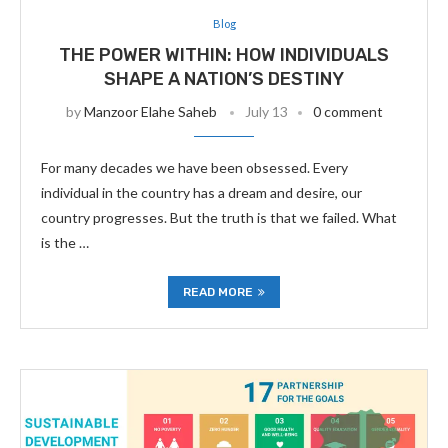
Blog
THE POWER WITHIN: HOW INDIVIDUALS
SHAPE A NATION’S DESTINY
by
Manzoor Elahe Saheb
July 13
0 comment
For many decades we have been obsessed. Every
individual in the country has a dream and desire, our
country progresses. But the truth is that we failed. What
is the …
READ MORE