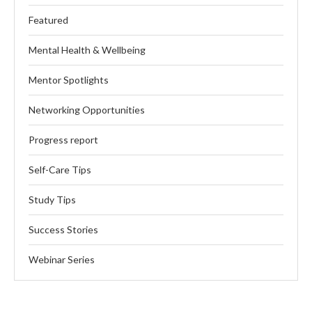
Featured
Mental Health & Wellbeing
Mentor Spotlights
Networking Opportunities
Progress report
Self-Care Tips
Study Tips
Success Stories
Webinar Series