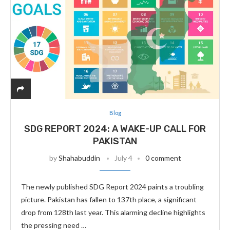
Blog
SDG REPORT 2024: A WAKE-UP CALL FOR
PAKISTAN
by
Shahabuddin
July 4
0 comment
The newly published SDG Report 2024 paints a troubling
picture. Pakistan has fallen to 137th place, a significant
drop from 128th last year. This alarming decline highlights
the pressing need …