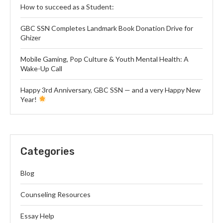
How to succeed as a Student:
GBC SSN Completes Landmark Book Donation Drive for
Ghizer
Mobile Gaming, Pop Culture & Youth Mental Health: A
Wake-Up Call
Happy 3rd Anniversary, GBC SSN — and a very Happy New
Year!
Categories
Blog
Counseling Resources
Essay Help