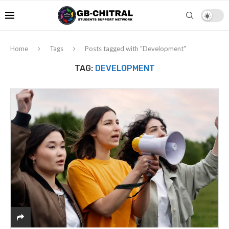
Home
Tags
Posts tagged with "Development"
TAG:
DEVELOPMENT