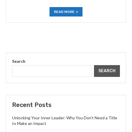
READ MORE
Search
SEARCH
Recent Posts
Unlocking Your Inner Leader: Why You Don’t Need a Title
to Make an Impact