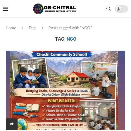
Home
Tags
Posts tagged with "NGO"
TAG:
NGO