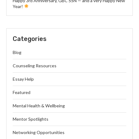
Happy 3rd Anniversary, GBC SSN — and a very Happy New
Year!
Categories
Blog
Counseling Resources
Essay Help
Featured
Mental Health & Wellbeing
Mentor Spotlights
Networking Opportunities