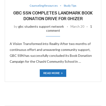
Counseling Resources
Study Tips
GBC SSN COMPLETES LANDMARK BOOK
DONATION DRIVE FOR GHIZER
by
gbc students support network
March 20
1
comment
A Vision Transformed into Reality After two months of
continuous effort and unwavering community support,
GBC SSN has successfully concluded its Book Donation
Campaign for the Chashi Community School in …
READ MORE