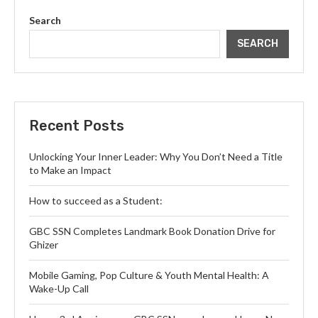
Search
SEARCH
Recent Posts
Unlocking Your Inner Leader: Why You Don’t Need a Title
to Make an Impact
How to succeed as a Student:
GBC SSN Completes Landmark Book Donation Drive for
Ghizer
Mobile Gaming, Pop Culture & Youth Mental Health: A
Wake-Up Call