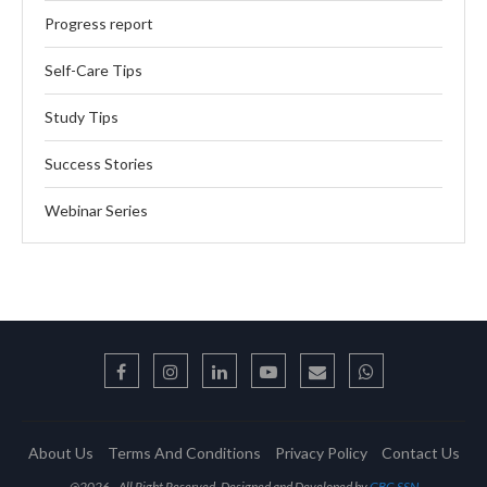
Progress report
Self-Care Tips
Study Tips
Success Stories
Webinar Series
About Us
Terms And Conditions
Privacy Policy
Contact Us
@2026 - All Right Reserved. Designed and Developed by
GBC-SSN