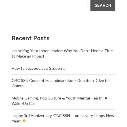
SEARCH
Recent Posts
Unlocking Your Inner Leader: Why You Don’t Need a Title
to Make an Impact
How to succeed as a Student:
GBC SSN Completes Landmark Book Donation Drive for
Ghizer
Mobile Gaming, Pop Culture & Youth Mental Health: A
Wake-Up Call
Happy 3rd Anniversary, GBC SSN — and a very Happy New
Year!