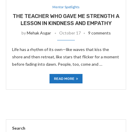
Mentor Spotlights
THE TEACHER WHO GAVE ME STRENGTH A
LESSON IN KINDNESS AND EMPATHY
by
Mehak Asgar
October 17
9 comments
Life has a rhythm of its own—like waves that kiss the
shore and then retreat, like stars that flicker for a moment
before fading into dawn. People, too, come and …
READ MORE
Search