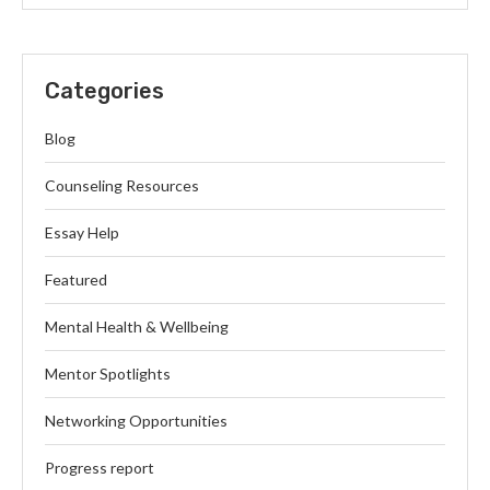
Categories
Blog
Counseling Resources
Essay Help
Featured
Mental Health & Wellbeing
Mentor Spotlights
Networking Opportunities
Progress report