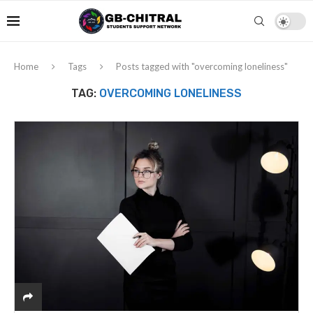
Home
Tags
Posts tagged with "overcoming loneliness"
TAG:
OVERCOMING LONELINESS