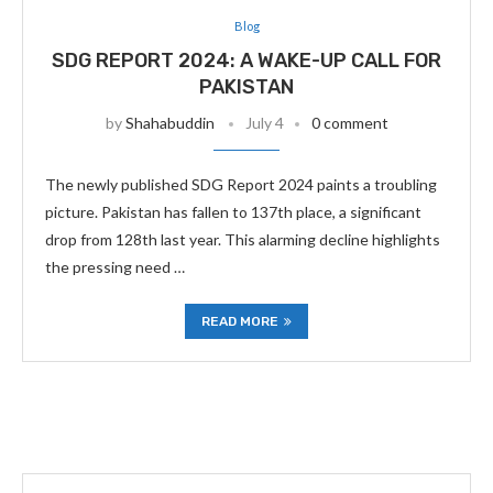
Blog
SDG REPORT 2024: A WAKE-UP CALL FOR
PAKISTAN
by
Shahabuddin
July 4
0 comment
The newly published SDG Report 2024 paints a troubling
picture. Pakistan has fallen to 137th place, a significant
drop from 128th last year. This alarming decline highlights
the pressing need …
READ MORE