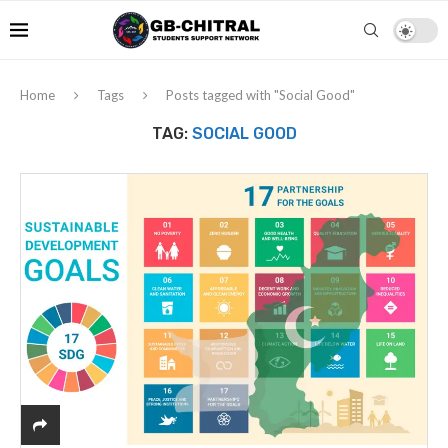
Home
Tags
Posts tagged with "Social Good"
TAG:
SOCIAL GOOD