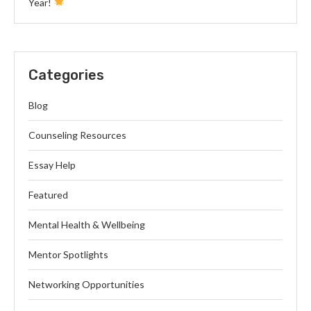
Year!
Categories
Blog
Counseling Resources
Essay Help
Featured
Mental Health & Wellbeing
Mentor Spotlights
Networking Opportunities