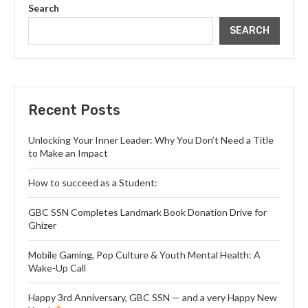
Search
SEARCH
Recent Posts
Unlocking Your Inner Leader: Why You Don’t Need a Title
to Make an Impact
How to succeed as a Student:
GBC SSN Completes Landmark Book Donation Drive for
Ghizer
Mobile Gaming, Pop Culture & Youth Mental Health: A
Wake-Up Call
Happy 3rd Anniversary, GBC SSN — and a very Happy New