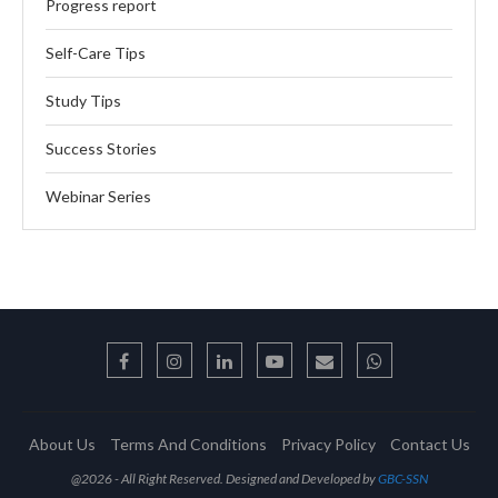
Progress report
Self-Care Tips
Study Tips
Success Stories
Webinar Series
About Us
Terms And Conditions
Privacy Policy
Contact Us
@2026 - All Right Reserved. Designed and Developed by
GBC-SSN