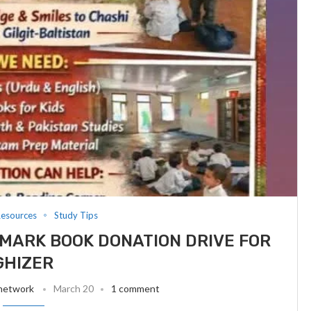
Resources
Study Tips
MARK BOOK DONATION DRIVE FOR
GHIZER
 network
March 20
1 comment