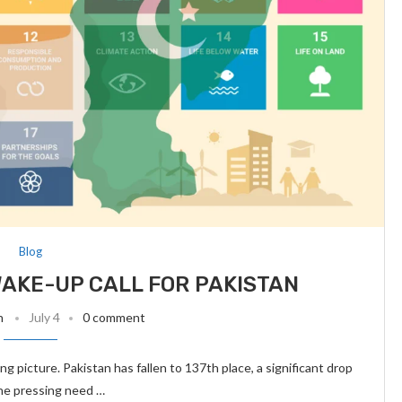
Blog
WAKE-UP CALL FOR PAKISTAN
n
July 4
0 comment
 picture. Pakistan has fallen to 137th place, a significant drop
the pressing need …