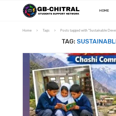
HOME
Home
Tags
Posts tagged with "Sustainable Dev
TAG:
SUSTAINABL