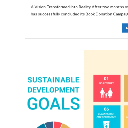
A Vision Transformed into Reality After two months 
has successfully concluded its Book Donation Campai