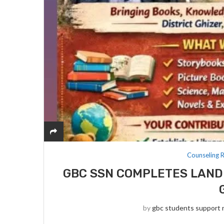
Counseling 
GBC SSN COMPLETES LAND
by
gbc students support