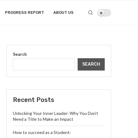
PROGRESS REPORT
ABOUT US
Search
SEARCH
Recent Posts
Unlocking Your Inner Leader: Why You Don’t
Need a Title to Make an Impact
How to succeed as a Student: