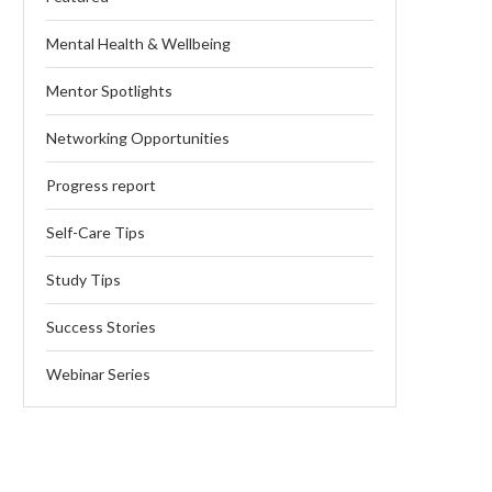
Mental Health & Wellbeing
Mentor Spotlights
Networking Opportunities
Progress report
Self-Care Tips
Study Tips
Success Stories
Webinar Series