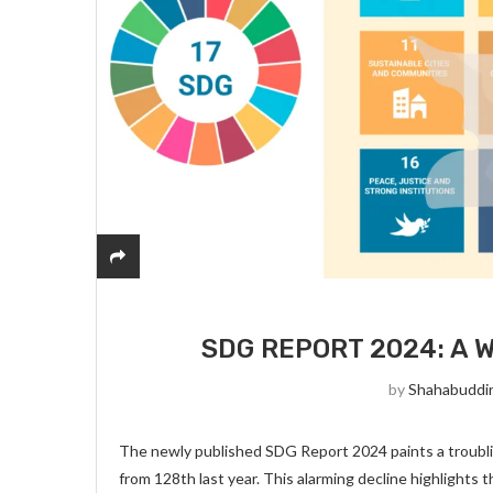
SDG REPORT 2024: A 
by
Shahabuddi
The newly published SDG Report 2024 paints a troubling
from 128th last year. This alarming decline highlights 