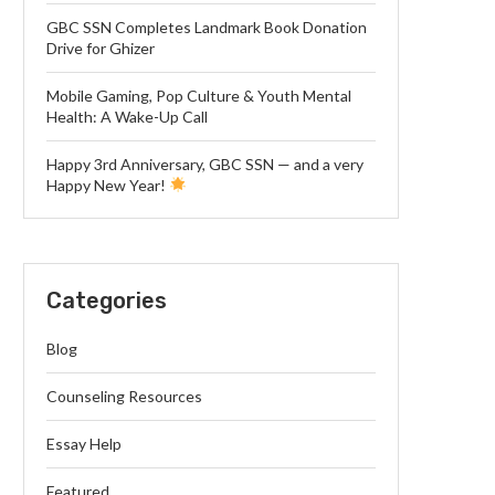
GBC SSN Completes Landmark Book Donation
Drive for Ghizer
Mobile Gaming, Pop Culture & Youth Mental
Health: A Wake-Up Call
Happy 3rd Anniversary, GBC SSN — and a very
Happy New Year!
Categories
Blog
Counseling Resources
Essay Help
Featured