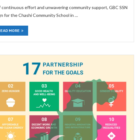
of continuous effort and unwavering community support, GBC SSN
gn for the Chashi Community School in …
READ MORE