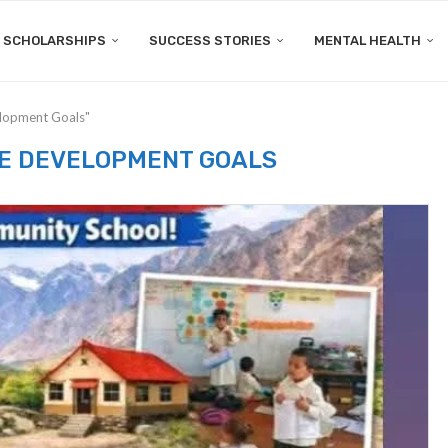
SCHOLARSHIPS
SUCCESS STORIES
MENTAL HEALTH
elopment Goals"
E DEVELOPMENT GOALS