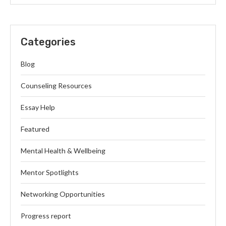
Categories
Blog
Counseling Resources
Essay Help
Featured
Mental Health & Wellbeing
Mentor Spotlights
Networking Opportunities
Progress report