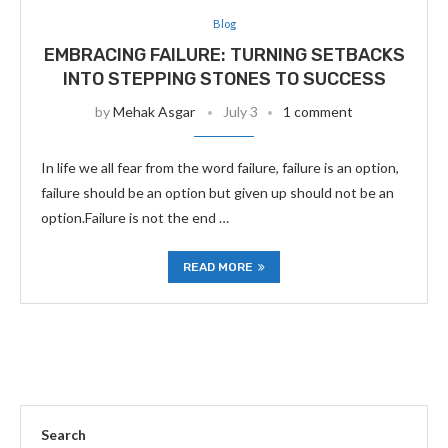
Blog
EMBRACING FAILURE: TURNING SETBACKS
INTO STEPPING STONES TO SUCCESS
by
Mehak Asgar
July 3
1 comment
In life we all fear from the word failure, failure is an option,
failure should be an option but given up should not be an
option.Failure is not the end …
READ MORE
Search