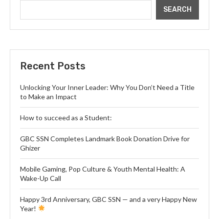
SEARCH
Recent Posts
Unlocking Your Inner Leader: Why You Don’t Need a Title
to Make an Impact
How to succeed as a Student:
GBC SSN Completes Landmark Book Donation Drive for
Ghizer
Mobile Gaming, Pop Culture & Youth Mental Health: A
Wake-Up Call
Happy 3rd Anniversary, GBC SSN — and a very Happy New
Year!