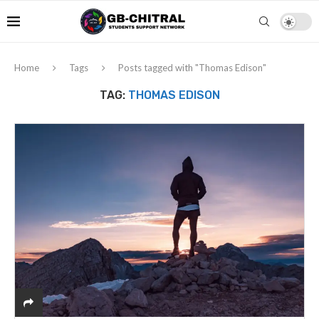
Home
Tags
Posts tagged with "Thomas Edison"
TAG:
THOMAS EDISON