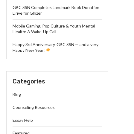
GBC SSN Completes Landmark Book Donation
Drive for Ghizer
Mobile Gaming, Pop Culture & Youth Mental
Health: A Wake-Up Call
Happy 3rd Anniversary, GBC SSN — and a very
Happy New Year!
Categories
Blog
Counseling Resources
Essay Help
Featured