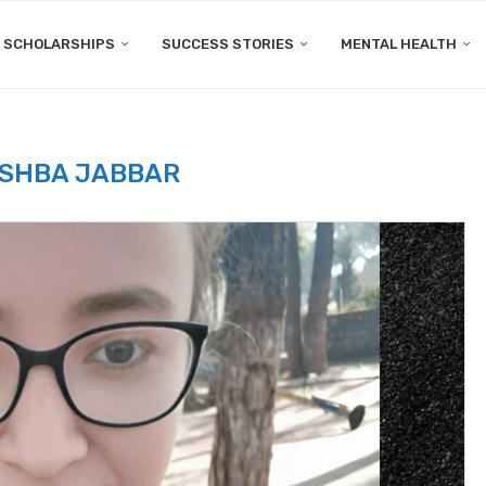
SCHOLARSHIPS
SUCCESS STORIES
MENTAL HEALTH
ISHBA JABBAR