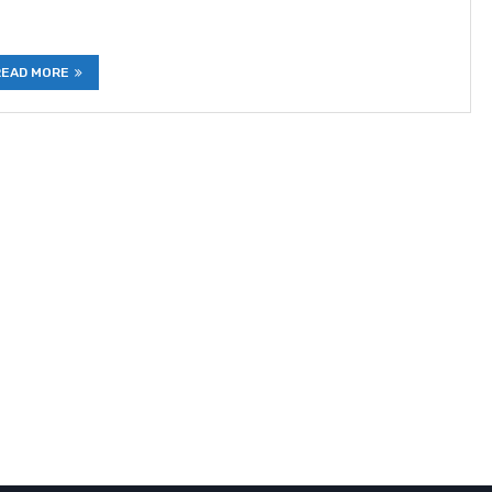
READ MORE