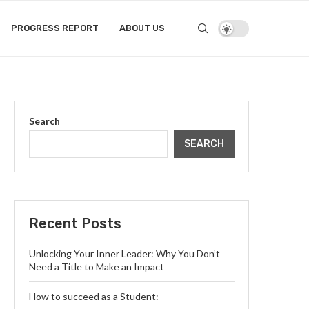
PROGRESS REPORT
ABOUT US
Search
SEARCH
Recent Posts
Unlocking Your Inner Leader: Why You Don’t
Need a Title to Make an Impact
How to succeed as a Student: