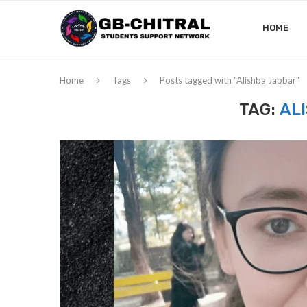
HOME
Home
Tags
Posts tagged with "Alishba Jabbar"
TAG:
AL