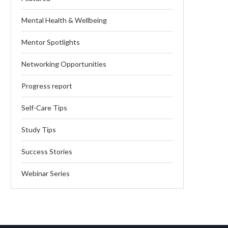
Mental Health & Wellbeing
Mentor Spotlights
Networking Opportunities
Progress report
Self-Care Tips
Study Tips
Success Stories
Webinar Series