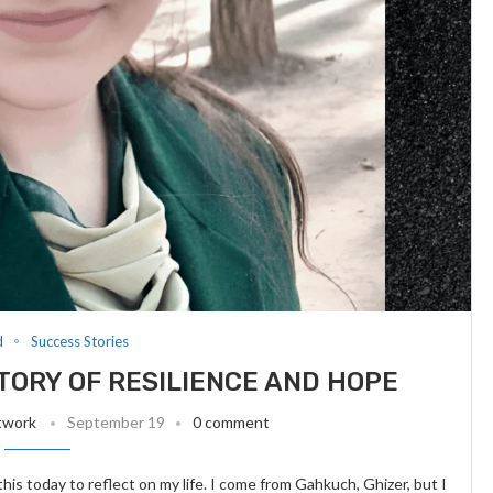
d
Success Stories
STORY OF RESILIENCE AND HOPE
twork
September 19
0 comment
this today to reflect on my life. I come from Gahkuch, Ghizer, but I