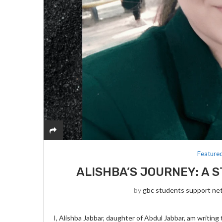
Feature
ALISHBA’S JOURNEY: A 
by
gbc students support ne
I, Alishba Jabbar, daughter of Abdul Jabbar, am writing 