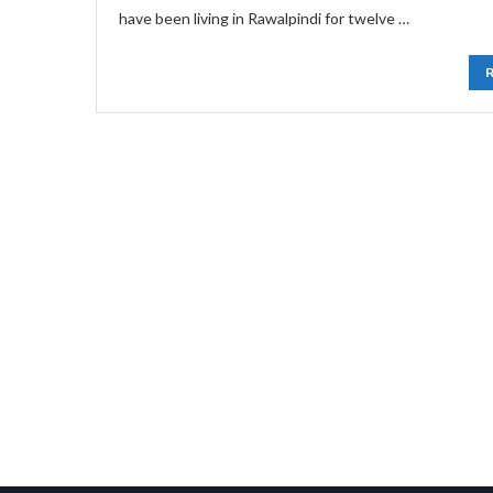
have been living in Rawalpindi for twelve …