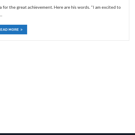
 for the great achievement. Here are his words. “I am excited to
 …
READ MORE