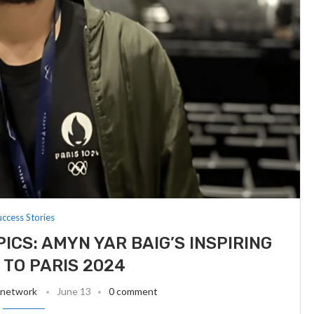
uccess Stories
ICS: AMYN YAR BAIG’S INSPIRING
TO PARIS 2024
 network
June 13
0 comment