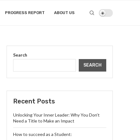
PROGRESS REPORT
ABOUT US
Search
SEARCH
Recent Posts
Unlocking Your Inner Leader: Why You Don’t
Need a Title to Make an Impact
How to succeed as a Student: