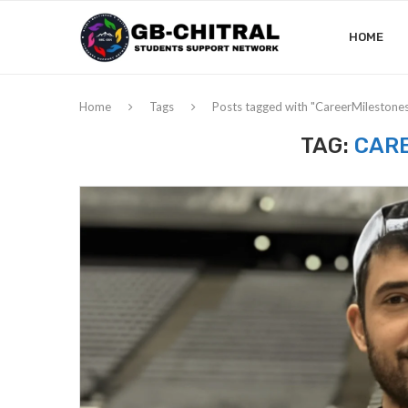
HOME
Home
Tags
Posts tagged with "CareerMilestone
TAG:
CAR