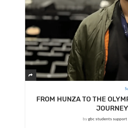
S
FROM HUNZA TO THE OLYMP
JOURNEY 
by
gbc students support