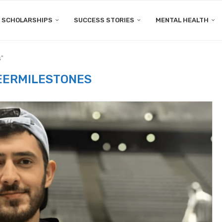
SCHOLARSHIPS
SUCCESS STORIES
MENTAL HEALTH
s"
EERMILESTONES