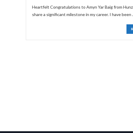
Heartfelt Congratulations to Amyn Yar Baig from Hunza
share a significant milestone in my career. I have been