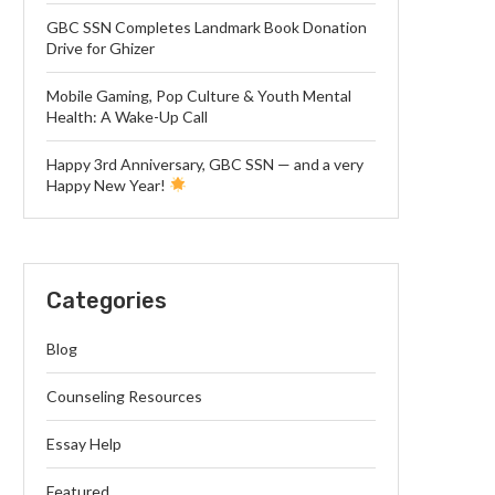
GBC SSN Completes Landmark Book Donation
Drive for Ghizer
Mobile Gaming, Pop Culture & Youth Mental
Health: A Wake-Up Call
Happy 3rd Anniversary, GBC SSN — and a very
Happy New Year!
Categories
Blog
Counseling Resources
Essay Help
Featured