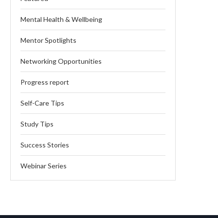
Mental Health & Wellbeing
Mentor Spotlights
Networking Opportunities
Progress report
Self-Care Tips
Study Tips
Success Stories
Webinar Series