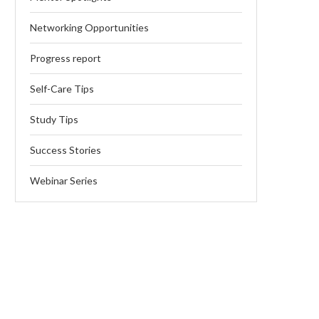
Networking Opportunities
Progress report
Self-Care Tips
Study Tips
Success Stories
Webinar Series