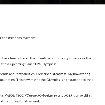
or the great achievement.
. I have been offered the incredible opportunity to serve as the
at the upcoming Paris 2024 Olympics!
iends about my abilities, I remained steadfast. My unwavering
mountains. This new role at the Olympics is a testament to that
ic, #ATOS, #SCC, #Orange #Cyberdefense
, and
#OBS
is an exciting
and my professional network.