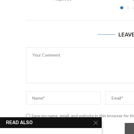
LEAV
Save my name, email, and website in this browser for t
READ ALSO