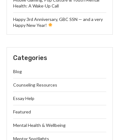
Health: A Wake-Up Call
Happy 3rd Anniversary, GBC SSN — and a very
Happy New Year!
Categories
Blog
Counseling Resources
Essay Help
Featured
Mental Health & Wellbeing
Mentor Spotlights