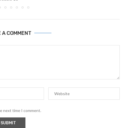
E A COMMENT
he next time I comment.