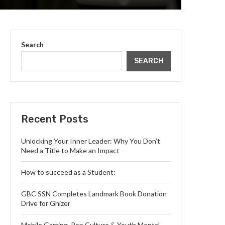
Search
SEARCH
Recent Posts
Unlocking Your Inner Leader: Why You Don’t
Need a Title to Make an Impact
How to succeed as a Student:
GBC SSN Completes Landmark Book Donation
Drive for Ghizer
Mobile Gaming, Pop Culture & Youth Mental