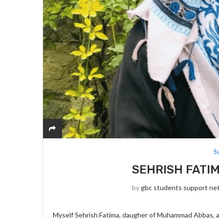
S
SEHRISH FATIM
by
gbc students support ne
Myself Sehrish Fatima, daugher of Muhammad Abbas, and 