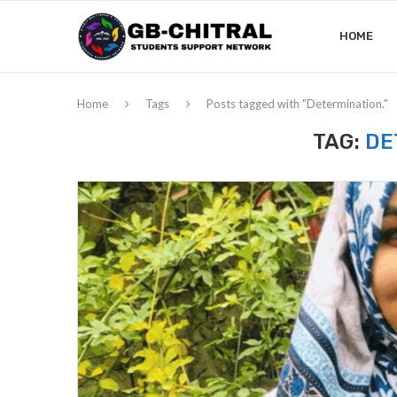
HOME
Home
Tags
Posts tagged with "Determination."
TAG:
DE