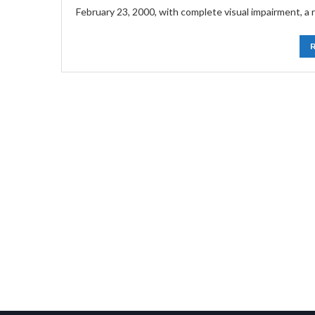
February 23, 2000, with complete visual impairment, a r