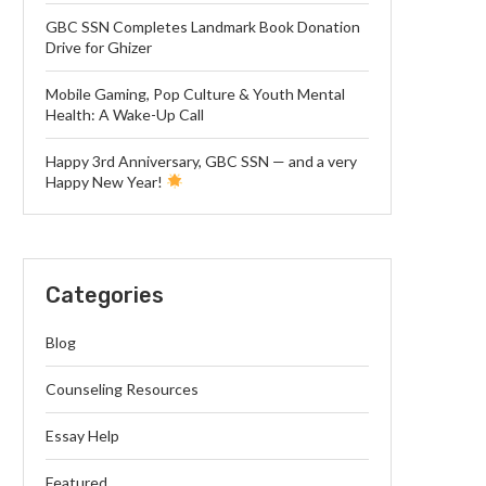
GBC SSN Completes Landmark Book Donation
Drive for Ghizer
Mobile Gaming, Pop Culture & Youth Mental
Health: A Wake-Up Call
Happy 3rd Anniversary, GBC SSN — and a very
Happy New Year!
Categories
Blog
Counseling Resources
Essay Help
Featured