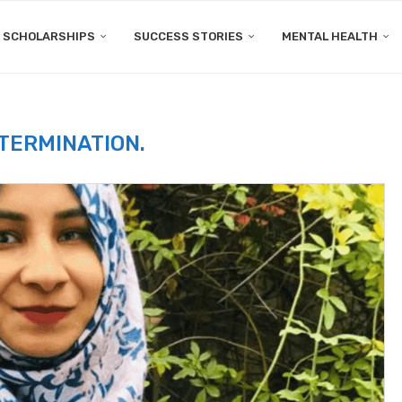
SCHOLARSHIPS
SUCCESS STORIES
MENTAL HEALTH
TERMINATION.