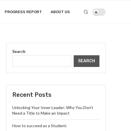
PROGRESS REPORT
ABOUT US
Search
SEARCH
Recent Posts
Unlocking Your Inner Leader: Why You Don’t
Need a Title to Make an Impact
How to succeed as a Student: