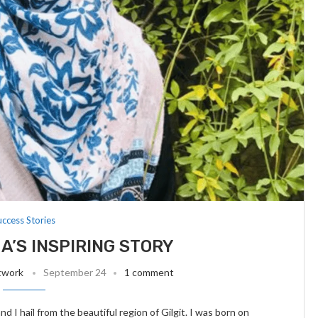
uccess Stories
A’S INSPIRING STORY
twork
September 24
1 comment
I hail from the beautiful region of Gilgit. I was born on