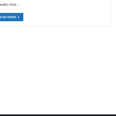
eality that …
READ MORE