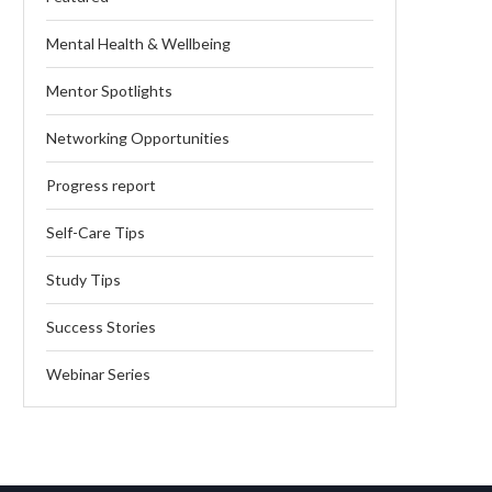
Mental Health & Wellbeing
Mentor Spotlights
Networking Opportunities
Progress report
Self-Care Tips
Study Tips
Success Stories
Webinar Series