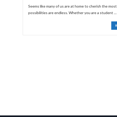
Seems like many of us are at home to cherish the most
possibilities are endless. Whether you are a student …