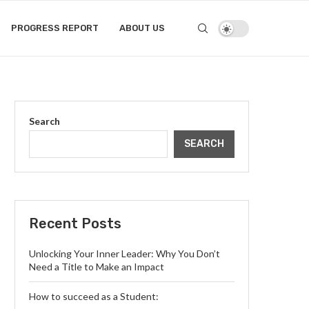
PROGRESS REPORT
ABOUT US
Search
SEARCH
Recent Posts
Unlocking Your Inner Leader: Why You Don’t
Need a Title to Make an Impact
How to succeed as a Student: