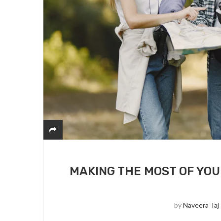
MAKING THE MOST OF YOU
by
Naveera Taj