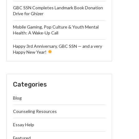
GBC SSN Completes Landmark Book Donation
Drive for Ghizer
Mobile Gaming, Pop Culture & Youth Mental
Health: A Wake-Up Call
Happy 3rd Anniversary, GBC SSN — and a very
Happy New Year!
Categories
Blog
Counseling Resources
Essay Help
Featured