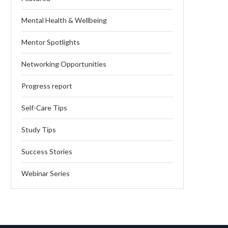
Mental Health & Wellbeing
Mentor Spotlights
Networking Opportunities
Progress report
Self-Care Tips
Study Tips
Success Stories
Webinar Series