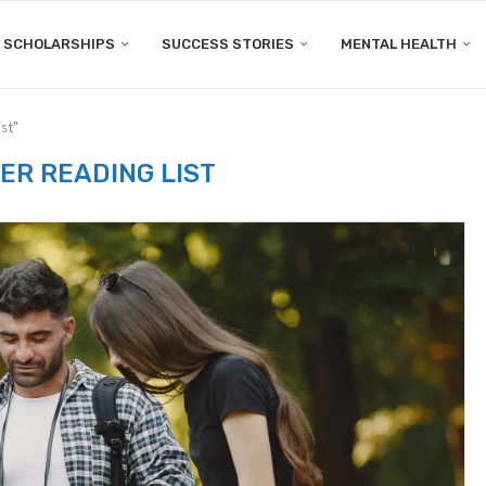
SCHOLARSHIPS
SUCCESS STORIES
MENTAL HEALTH
st"
R READING LIST