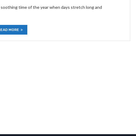
 soothing time of the year when days stretch long and
READ MORE