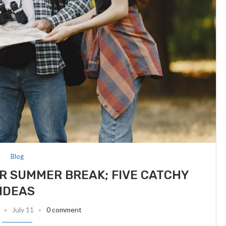
Blog
R SUMMER BREAK; FIVE CATCHY
IDEAS
July 11
0 comment