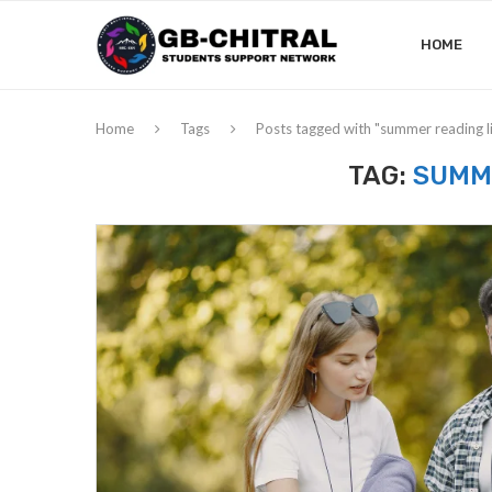
HOME
Home
Tags
Posts tagged with "summer reading li
TAG:
SUMME