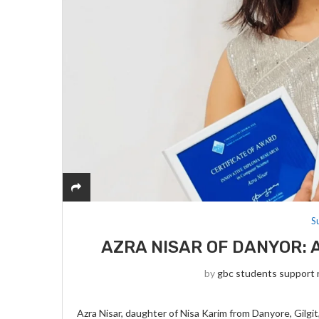
S
AZRA NISAR OF DANYOR: 
by
gbc students support
Azra Nisar, daughter of Nisa Karim from Danyore, Gilg