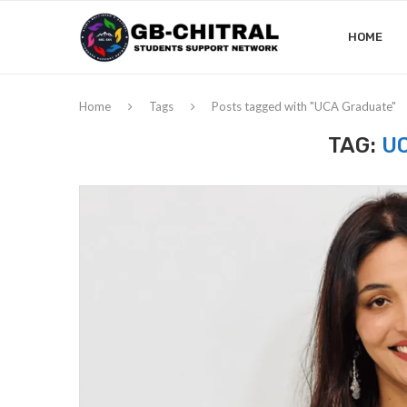
HOME
Home
Tags
Posts tagged with "UCA Graduate"
TAG:
U