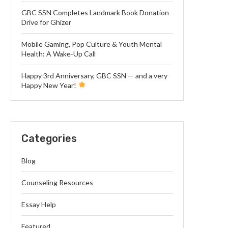
GBC SSN Completes Landmark Book Donation
Drive for Ghizer
Mobile Gaming, Pop Culture & Youth Mental
Health: A Wake-Up Call
Happy 3rd Anniversary, GBC SSN — and a very
Happy New Year!
Categories
Blog
Counseling Resources
Essay Help
Featured