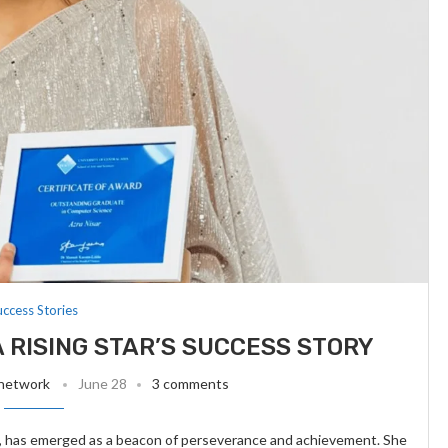
uccess Stories
A RISING STAR’S SUCCESS STORY
 network
June 28
3 comments
it, has emerged as a beacon of perseverance and achievement. She