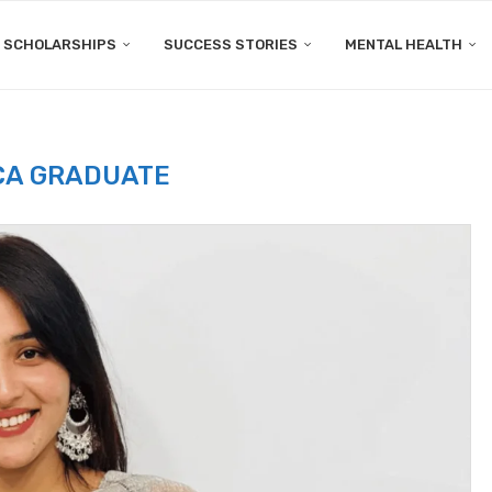
SCHOLARSHIPS
SUCCESS STORIES
MENTAL HEALTH
CA GRADUATE