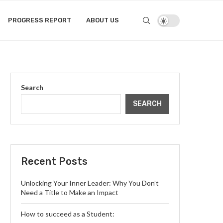
PROGRESS REPORT
ABOUT US
Search
SEARCH
Recent Posts
Unlocking Your Inner Leader: Why You Don’t
Need a Title to Make an Impact
How to succeed as a Student: