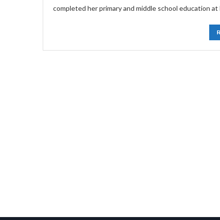
completed her primary and middle school education at