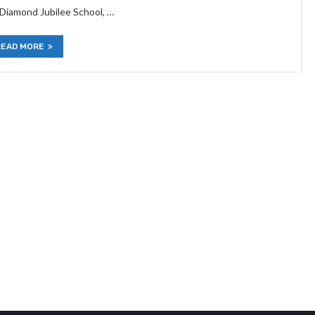
 Diamond Jubilee School, …
READ MORE