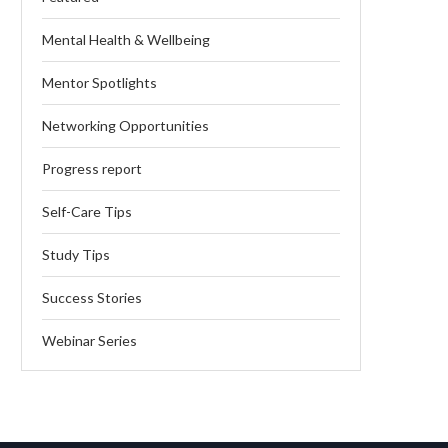
Mental Health & Wellbeing
Mentor Spotlights
Networking Opportunities
Progress report
Self-Care Tips
Study Tips
Success Stories
Webinar Series