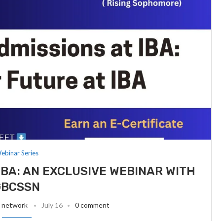
ebinar Series
IBA: AN EXCLUSIVE WEBINAR WITH
GBCSSN
t network
July 16
0 comment