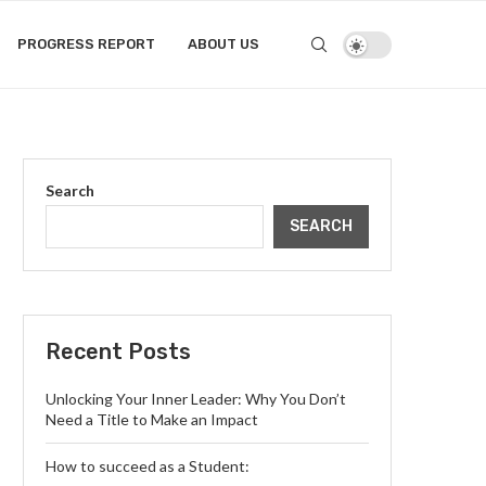
PROGRESS REPORT
ABOUT US
Search
SEARCH
Recent Posts
Unlocking Your Inner Leader: Why You Don’t
Need a Title to Make an Impact
How to succeed as a Student: