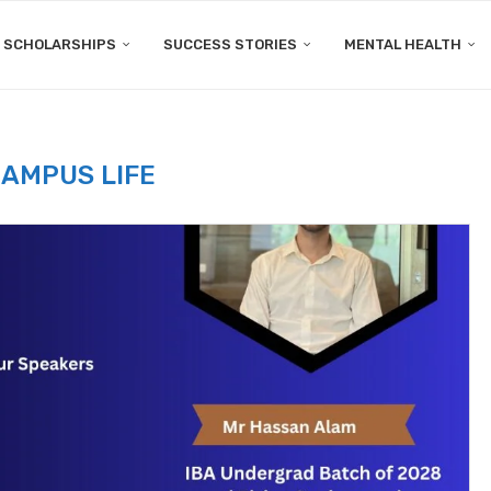
SCHOLARSHIPS
SUCCESS STORIES
MENTAL HEALTH
AMPUS LIFE