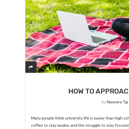
HOW TO APPROAC
by
Naveera Taj
Many people think university life is easier than high s
coffee to stay awake, and the struggle to stay focuse