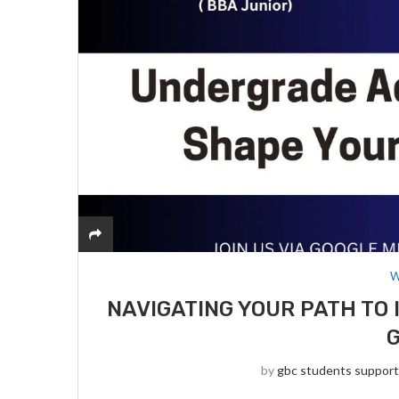
W
NAVIGATING YOUR PATH TO 
by
gbc students suppor