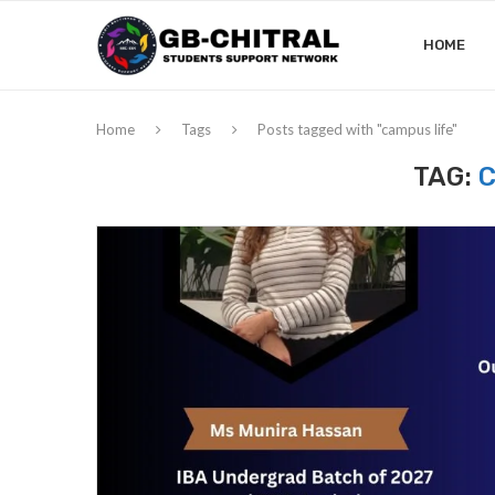
HOME
Home
Tags
Posts tagged with "campus life"
TAG:
C