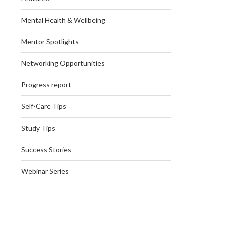
Mental Health & Wellbeing
Mentor Spotlights
Networking Opportunities
Progress report
Self-Care Tips
Study Tips
Success Stories
Webinar Series