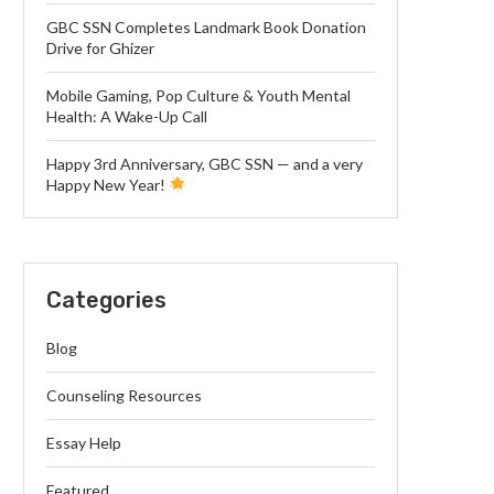
GBC SSN Completes Landmark Book Donation
Drive for Ghizer
Mobile Gaming, Pop Culture & Youth Mental
Health: A Wake-Up Call
Happy 3rd Anniversary, GBC SSN — and a very
Happy New Year!
Categories
Blog
Counseling Resources
Essay Help
Featured