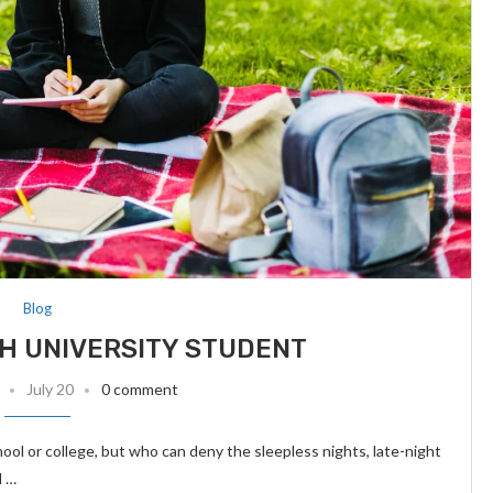
Blog
H UNIVERSITY STUDENT
July 20
0 comment
chool or college, but who can deny the sleepless nights, late-night
d …