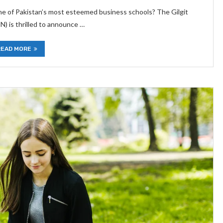
one of Pakistan’s most esteemed business schools? The Gilgit
) is thrilled to announce …
READ MORE