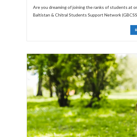
Are you dreaming of joining the ranks of students at 
Baltistan & Chitral Students Support Network (GBCSSN