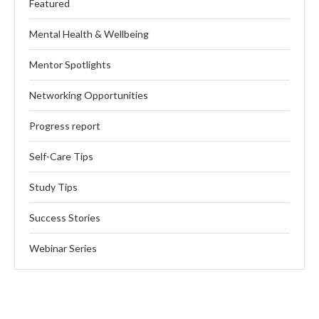
Featured
Mental Health & Wellbeing
Mentor Spotlights
Networking Opportunities
Progress report
Self-Care Tips
Study Tips
Success Stories
Webinar Series