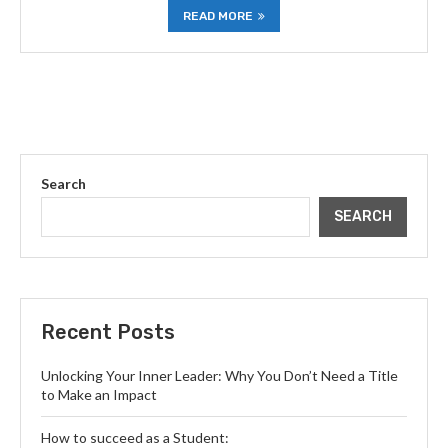
READ MORE
Search
SEARCH
Recent Posts
Unlocking Your Inner Leader: Why You Don’t Need a Title
to Make an Impact
How to succeed as a Student: