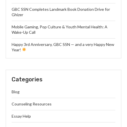
GBC SSN Completes Landmark Book Donation Drive for
Ghizer
Mobile Gaming, Pop Culture & Youth Mental Health: A
Wake-Up Call
Happy 3rd Anniversary, GBC SSN — and a very Happy New
Year!
Categories
Blog
Counseling Resources
Essay Help