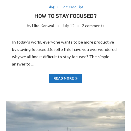
Blog
Self-Care Tips
HOW TO STAY FOCUSED?
by
Hira Kanwal
July 12
2 comments
In today’s world, everyone wants to be more productive
by staying focused .Despite this, have you everwondered
why we all find it difficult to stay focused? The simple
answer to …
READ MORE