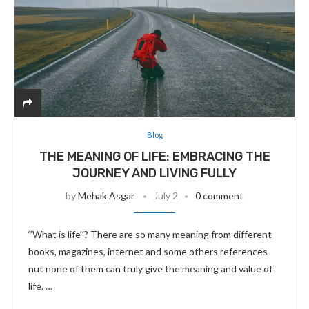
Blog
THE MEANING OF LIFE: EMBRACING THE
JOURNEY AND LIVING FULLY
by
Mehak Asgar
July 2
0 comment
‘’What is life’’? There are so many meaning from different
books, magazines, internet and some others references
nut none of them can truly give the meaning and value of
life. …