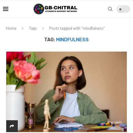
Home
Tags
Posts tagged with "mindfulness"
TAG:
MINDFULNESS