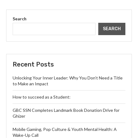
Search
SEARCH
Recent Posts
Unlocking Your Inner Leader: Why You Don’t Need a Title
to Make an Impact
How to succeed as a Student:
GBC SSN Completes Landmark Book Donation Drive for
Ghizer
Mobile Gaming, Pop Culture & Youth Mental Health: A
Wake-Up Call