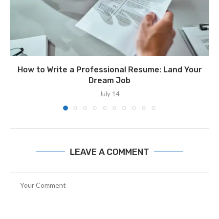
How to Write a Professional Resume: Land Your
Dream Job
July 14
LEAVE A COMMENT