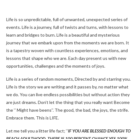
Life is so unpredictable, full of unwanted, unexpected series of
events. Life is a journey, full of twists and turns, with lessons to
learn and bridges to burn. Life is a beautiful and mysterious
journey that we embark upon from the moments we are born. It
is a tapestry woven with countless experiences, emotions, and
lessons that shape who we are. Each day present us with new
opportunities, challenges and the moments of joys.
Life is a series of random moments, Directed by and starring you.
Life is the story we are writing and it passes by, no matter what
we do. You can live endless possibilities but without action they
are just dreams. Don’t let the thing that you really want Become
the ‘’ Might have beens’’. The good, the bad, the joys, the strife.
Embrace them. This is LIFE.
Let me tell you a litter life fact; ‘’
IF YOU ARE BLESSED ENOUGH TO
REACH ADULTHOOD, THERE IS 100 PERCENT CHANCE YES 100%