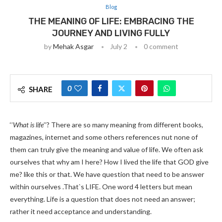
Blog
THE MEANING OF LIFE: EMBRACING THE
JOURNEY AND LIVING FULLY
by
Mehak Asgar
July 2
0 comment
0
SHARE
‘’
What is life
’’? There are so many meaning from different books,
magazines, internet and some others references nut none of
them can truly give the meaning and value of life. We often ask
ourselves that why am I here? How I lived the life that GOD give
me? like this or that. We have question that need to be answer
within ourselves .That`s LIFE. One word 4 letters but mean
everything. Life is a question that does not need an answer;
rather it need acceptance and understanding.