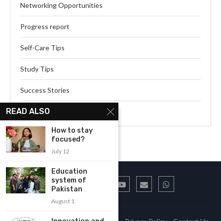
Networking Opportunities
Progress report
Self-Care Tips
Study Tips
Success Stories
READ ALSO
Webinar Series
How to stay
focused?
July 12
Education
system of
Pakistan
August 1