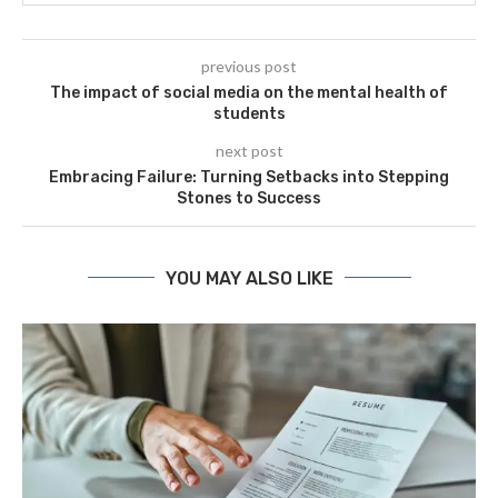
previous post
The impact of social media on the mental health of
students
next post
Embracing Failure: Turning Setbacks into Stepping
Stones to Success
YOU MAY ALSO LIKE