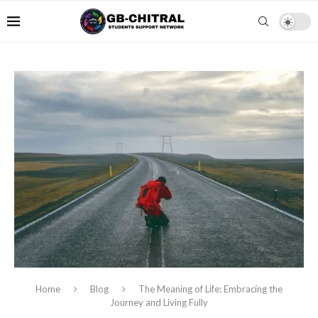
Home
Blog
The Meaning of Life: Embracing the
Journey and Living Fully