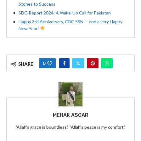
Stones to Success
SDG Report 2024: A Wake-Up Call for Pakistan
Happy 3rd Anniversary, GBC SSN — and a very Happy
New Year!
0
SHARE
MEHAK ASGAR
"Allah's grace is boundless." "Allah's peace is my comfort."