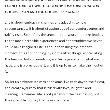
CHANCE THAT LIFE WILL DISH YOU UP SOMETHING THAT YOU
DOESNOT PLAN AND YOU DOESNOT EXPERENCE
“
Life is about embracing changes and adapting to new
circumstances. It is about stepping out of our comfort zones and
taking risks. Sometime, the unexpected twists and turns lead us
to the most incredible experiences and opportunities we never
could have imagined. Life is about cherishing the present
moment. It is about finding joys in the litter things, appreciating
the beauty that surrounds us, and being grateful for what we
have. Life is a precious gift, and it is up to us to make the most of
it.
So, let us embrace life with open arms, live each day to the fullest,
and create a journey that is filled with love, laughter, and
meaning. Remember, life is not just about the destination, but
the incredible journey that takes us there.