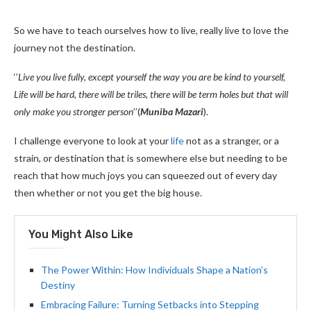
So we have to teach ourselves how to live, really live to love the
journey not the destination.
‘’
Live you live fully, except yourself the way you are be kind to yourself,
Life will be hard, there will be triles, there will be term holes but that will
only make you stronger person
’’(
Muniba Mazari
).
I challenge everyone to look at your
life
not as a stranger, or a
strain, or destination that is somewhere else but needing to be
reach that how much joys you can squeezed out of every day
then whether or not you get the big house.
You Might Also Like
The Power Within: How Individuals Shape a Nation’s
Destiny
Embracing Failure: Turning Setbacks into Stepping