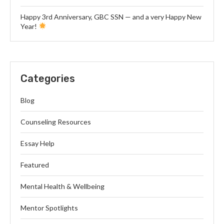
Happy 3rd Anniversary, GBC SSN — and a very Happy New
Year!
Categories
Blog
Counseling Resources
Essay Help
Featured
Mental Health & Wellbeing
Mentor Spotlights