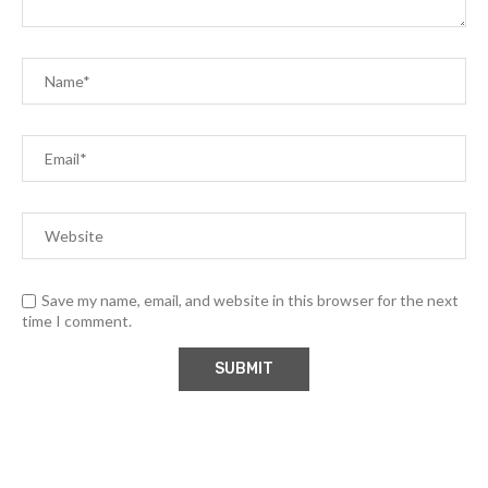
Save my name, email, and website in this browser for the next
time I comment.