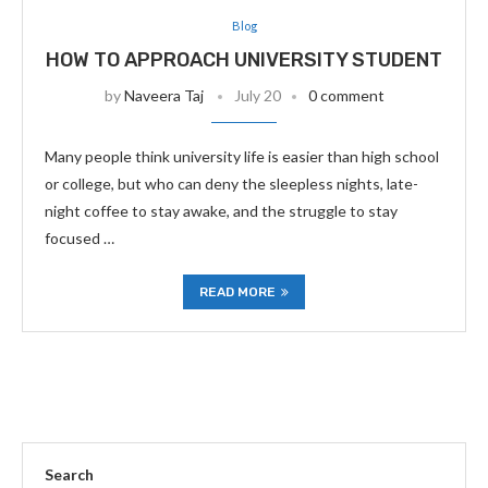
Blog
HOW TO APPROACH UNIVERSITY STUDENT
by
Naveera Taj
July 20
0 comment
Many people think university life is easier than high school
or college, but who can deny the sleepless nights, late-
night coffee to stay awake, and the struggle to stay
focused …
READ MORE
Search