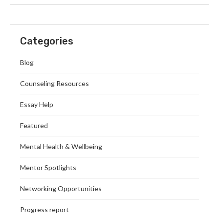
Categories
Blog
Counseling Resources
Essay Help
Featured
Mental Health & Wellbeing
Mentor Spotlights
Networking Opportunities
Progress report