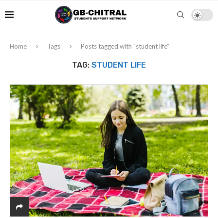
Home
Tags
Posts tagged with "student life"
TAG:
STUDENT LIFE