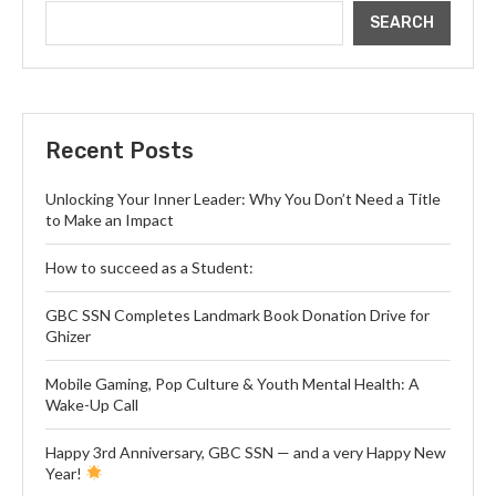
SEARCH
Recent Posts
Unlocking Your Inner Leader: Why You Don’t Need a Title
to Make an Impact
How to succeed as a Student:
GBC SSN Completes Landmark Book Donation Drive for
Ghizer
Mobile Gaming, Pop Culture & Youth Mental Health: A
Wake-Up Call
Happy 3rd Anniversary, GBC SSN — and a very Happy New
Year!